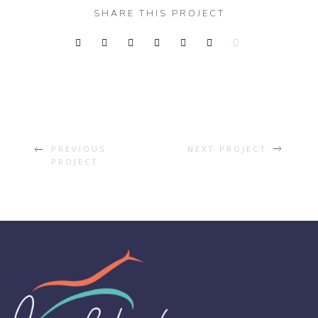
SHARE THIS PROJECT
PREVIOUS
NEXT PROJECT
PROJECT