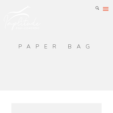
PAPER BAG