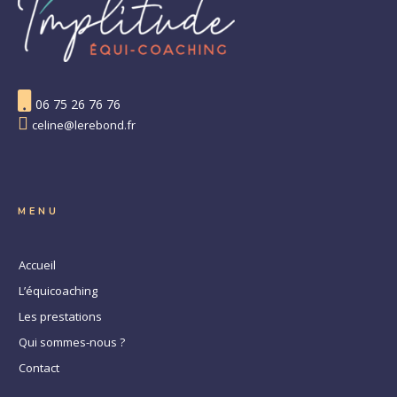
06 75 26 76 76
celine@lerebond.fr
MENU
Accueil
L’équicoaching
Les prestations
Qui sommes-nous ?
Contact