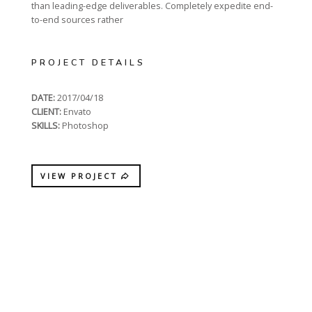
than leading-edge deliverables. Completely expedite end-
to-end sources rather
PROJECT DETAILS
DATE:
2017/04/18
CLIENT:
Envato
SKILLS:
Photoshop
VIEW PROJECT