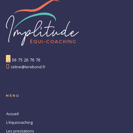
06 75 26 76 76
celine@lerebond.fr
MENU
Accueil
L’équicoaching
Les prestations