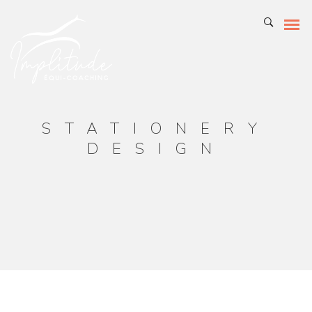
STATIONERY
DESIGN