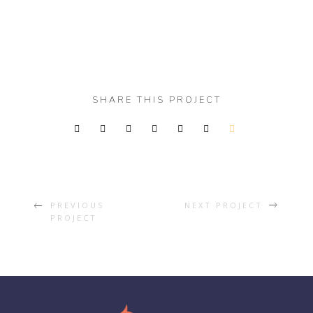
SHARE THIS PROJECT
PREVIOUS
NEXT PROJECT
PROJECT