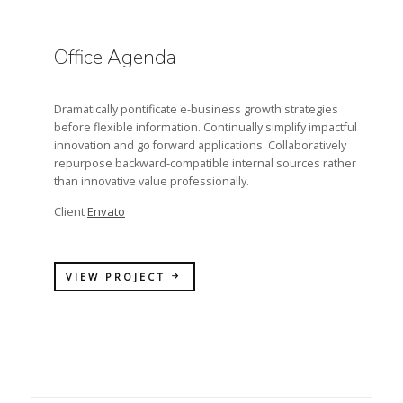
Office Agenda
Dramatically pontificate e-business growth strategies
before flexible information. Continually simplify impactful
innovation and go forward applications. Collaboratively
repurpose backward-compatible internal sources rather
than innovative value professionally.
Envato
Client
VIEW PROJECT