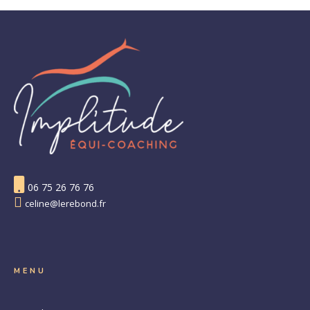
06 75 26 76 76
celine@lerebond.fr
MENU