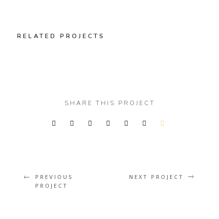
RELATED PROJECTS
SHARE THIS PROJECT
WINTER IS COMING
PREVIOUS
NEXT PROJECT
PROJECT
Illustrator / Photoshop