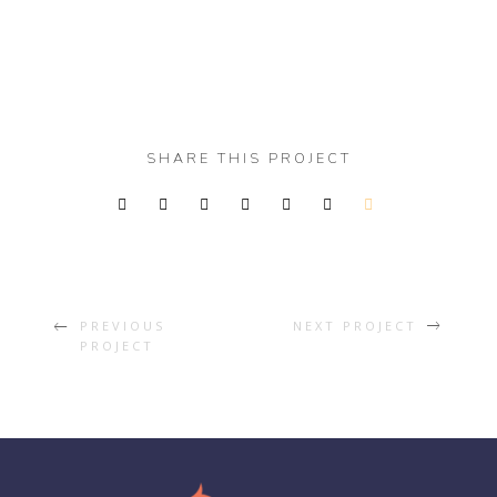
SHARE THIS PROJECT
PREVIOUS
NEXT PROJECT
PROJECT