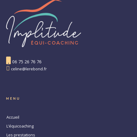
06 75 26 76 76
celine@lerebond.fr
MENU
Accueil
L’équicoaching
Les prestations