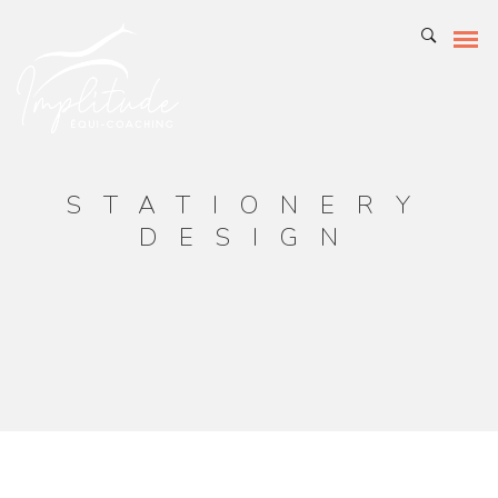
STATIONERY
DESIGN