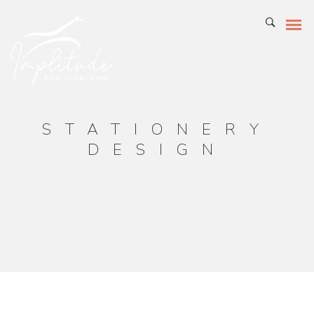
STATIONERY
DESIGN