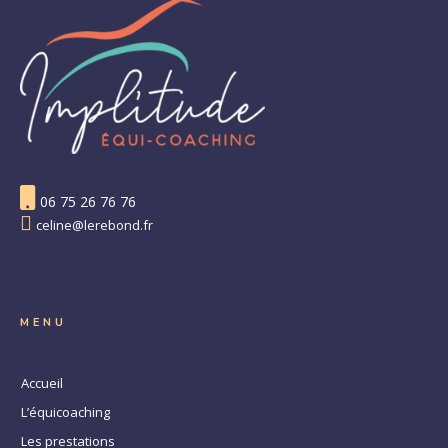
06 75 26 76 76
celine@lerebond.fr
MENU
Accueil
L’équicoaching
Les prestations