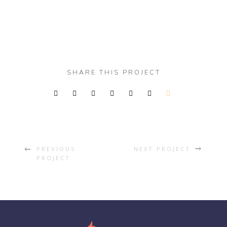
SHARE THIS PROJECT
PREVIOUS
NEXT PROJECT
PROJECT